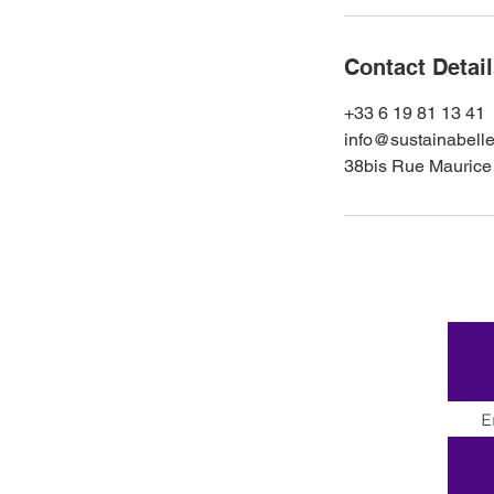
Contact Detai
+33 6 19 81 13 41
info@sustainabelle
38bis Rue Maurice 