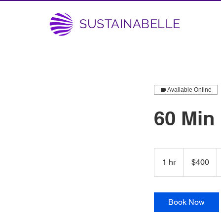
SUSTAINABELLE
Available Online
60 Min
400
US
1 hr
1
$400
dollars
h
Book Now