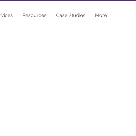
rvices
Resources
Case Studies
More