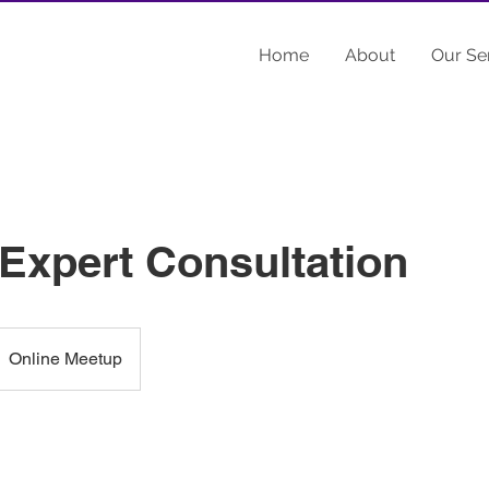
Home
About
Our Se
 Expert Consultation
Online Meetup