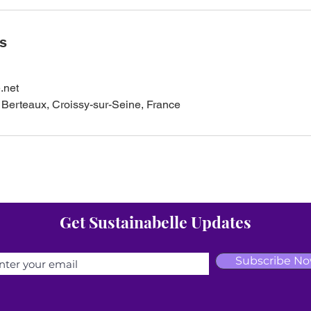
ls
.net
Berteaux, Croissy-sur-Seine, France
Get Sustainabelle Updates
Subscribe N